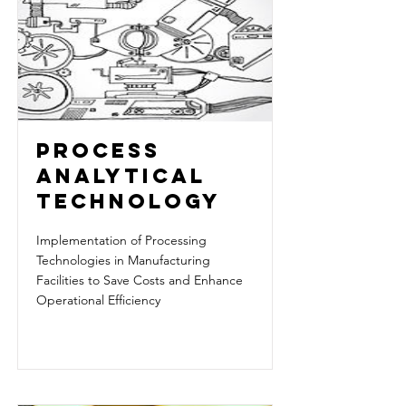
PROCESS
ANALYTICAL
TECHNOLOGY
Implementation of Processing
Technologies in Manufacturing
Facilities to Save Costs and Enhance
Operational Efficiency