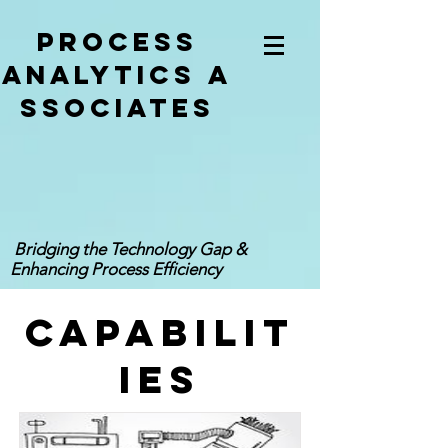
Process
analytics
a
ssociates
Bridging the Technology Gap &
Enhancing Process Efficiency
CAPABILIT
IES