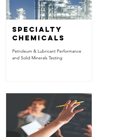
SPECIALTY
CHEMICALS
Petroleum & Lubricant Performance
and Solid Minerals Testing