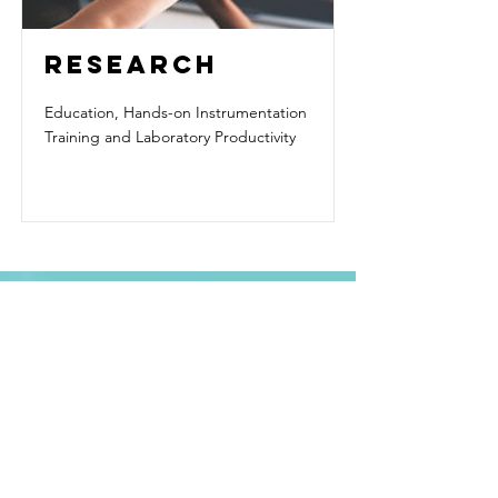
RESEARCH
Education, Hands-on Instrumentation
Training and Laboratory Productivity
Contact