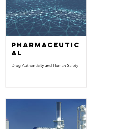
PHARMACEUTIC
AL
Drug Authenticity and Human Safety