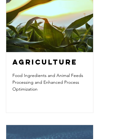
AGRICULTURE
Food Ingredients and Animal Feeds
Processing and Enhanced Process
Optimization