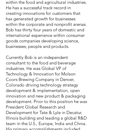
within the food and agricultural industries.
He has a successful track record in
creating innovations for customers that
has generated growth for businesses
within the corporate and nonprofit arenas.
Bob has thirty four years of domestic and
international experience within consumer
goods companies developing science,
businesses, people and products.
Currently Bob is an independent
consultant to the food and beverage
industries. He was Global VP of
Technology & Innovation for Molson
Coors Brewing Company in Denver,
Colorado driving technology strategy
development & implementation, open
innovation and new product & packaging
development. Prior to this position he was
President Global Research and
Development for Tate & Lyle in Decatur,
Illinois building and leading a global R&D
team in the U.S., Europe, India and China.
His primary accomplishments included