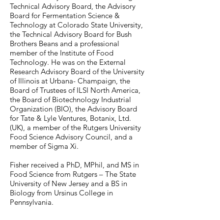
Technical Advisory Board, the Advisory
Board for Fermentation Science &
Technology at Colorado State University,
the Technical Advisory Board for Bush
Brothers Beans and a professional
member of the Institute of Food
Technology. He was on the External
Research Advisory Board of the University
of Illinois at Urbana- Champaign, the
Board of Trustees of ILSI North America,
the Board of Biotechnology Industrial
Organization (BIO), the Advisory Board
for Tate & Lyle Ventures, Botanix, Ltd.
(UK), a member of the Rutgers University
Food Science Advisory Council, and a
member of Sigma Xi.
Fisher received a PhD, MPhil, and MS in
Food Science from Rutgers – The State
University of New Jersey and a BS in
Biology from Ursinus College in
Pennsylvania.