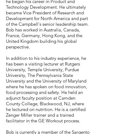
he began his career in Product and
Technology Development. He ultimately
became Vice President of Research and
Development for North America and part
of the Campbell's senior leadership team.
Bob has worked in Australia, Canada,
France, Germany, Hong Kong, and the
United Kingdom building his global
perspective.
In addition to his industry experience, he
has been a visiting lecturer at Rutgers
University, Temple University, Purdue
University, The Pennsylvania State
University and the University of Maryland
where he has spoken on food innovation,
food processing and safety. He held an
adjunct faculty position at Camden
County College, Blackwood, NJ, where
he lectured on nutrition. He is a certified
Zenger Miller trainer and a trained
facilitator in the GE Workout process.
Bob is currently a member of the Sargento