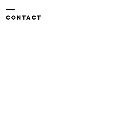
Contact