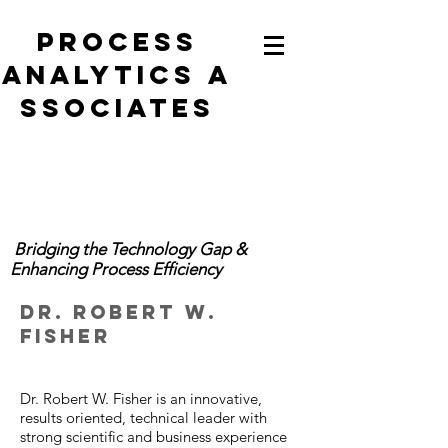
Process
analytics
a
ssociates
Bridging the Technology Gap &
Enhancing Process Efficiency
Dr. Robert W.
Fisher
Dr. Robert W. Fisher is an innovative,
results oriented, technical leader with
strong scientific and business experience