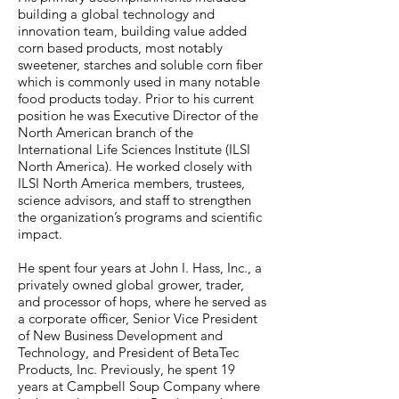
building a global technology and
innovation team, building value added
corn based products, most notably
sweetener, starches and soluble corn fiber
which is commonly used in many notable
food products today. Prior to his current
position he was Executive Director of the
North American branch of the
International Life Sciences Institute (ILSI
North America). He worked closely with
ILSI North America members, trustees,
science advisors, and staff to strengthen
the organization’s programs and scientific
impact.
He spent four years at John I. Hass, Inc., a
privately owned global grower, trader,
and processor of hops, where he served as
a corporate officer, Senior Vice President
of New Business Development and
Technology, and President of BetaTec
Products, Inc. Previously, he spent 19
years at Campbell Soup Company where